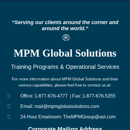
“Serving our clients around the corner and
around the world.”
®
MPM Global Solutions
Training Programs & Operational Services
For more information about MPM Global Solutions and their
various capabilities, please feel free to contact us at:
Office: 1-877-676-4777 | Fax: 1-877-676-5355
Email: mail@mpmglobalsolutions.com
24-Hour Emailroom: TheMPMGroup@aol.com
Corporate Mailing Address