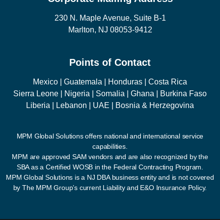
230 N. Maple Avenue, Suite B-1
Marlton, NJ 08053-9412
Points of Contact
Mexico | Guatemala | Honduras | Costa Rica
Sierra Leone | Nigeria | Somalia | Ghana | Burkina Faso
Liberia | Lebanon | UAE | Bosnia & Herzegovina
MPM Global Solutions offers national and international service
capabilities.
MPM are approved SAM vendors and are also recognized by the
SBA as a Certified WOSB in the Federal Contracting Program.
MPM Global Solutions is a NJ DBA business entity and is not covered
by The MPM Group’s current Liability and E&O Insurance Policy.