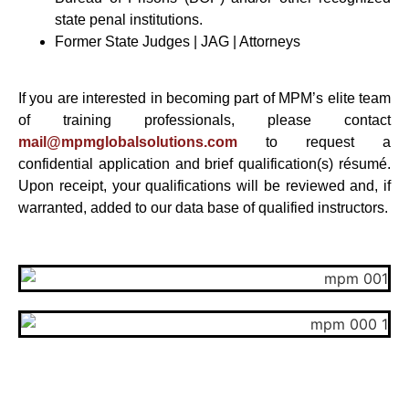
state penal institutions.
Former State Judges | JAG | Attorneys
If you are interested in becoming part of MPM’s elite team
of training professionals, please contact
mail@mpmglobalsolutions.
com
to request a
confidential application and brief qualification(s) résumé.
Upon receipt, your qualifications will be reviewed and, if
warranted, added to our data base of qualified instructors.