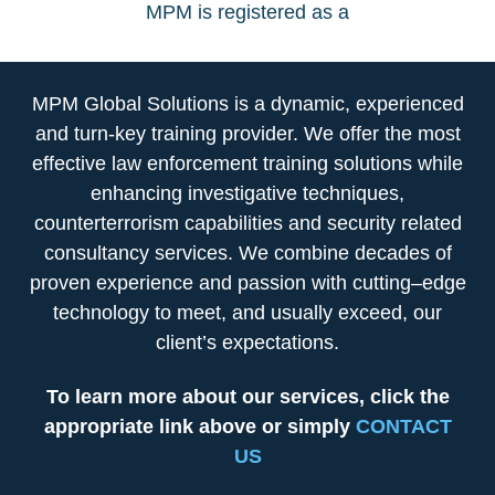
MPM is registered as a
MPM Global Solutions is a dynamic, experienced
and turn-key training provider. We offer the most
effective law enforcement training solutions while
enhancing investigative techniques,
counterterrorism capabilities and security related
consultancy services. We combine decades of
proven experience and passion with cutting–edge
technology to meet, and usually exceed, our
client’s expectations.
To learn more about our services, click the
appropriate link above or simply
CONTACT
US