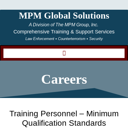
MPM Global Solutions
A Division of The MPM Group, Inc.
Comprehensive Training & Support Services
Law Enforcement • Counterterrorism • Security
Careers
Training Personnel – Minimum
Qualification Standards