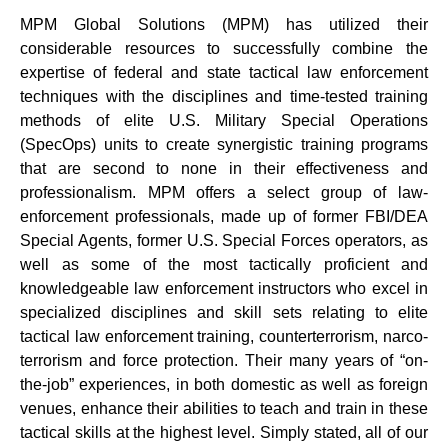
MPM Global Solutions (MPM) has utilized their
considerable resources to successfully combine the
expertise of federal and state tactical law enforcement
techniques with the disciplines and time-tested training
methods of elite U.S. Military Special Operations
(SpecOps) units to create synergistic training programs
that are second to none in their effectiveness and
professionalism. MPM offers a select group of law-
enforcement professionals, made up of former FBI/DEA
Special Agents, former U.S. Special Forces operators, as
well as some of the most tactically proficient and
knowledgeable law enforcement instructors who excel in
specialized disciplines and skill sets relating to elite
tactical law enforcement training, counterterrorism, narco-
terrorism and force protection. Their many years of “on-
the-job” experiences, in both domestic as well as foreign
venues, enhance their abilities to teach and train in these
tactical skills at the highest level. Simply stated, all of our