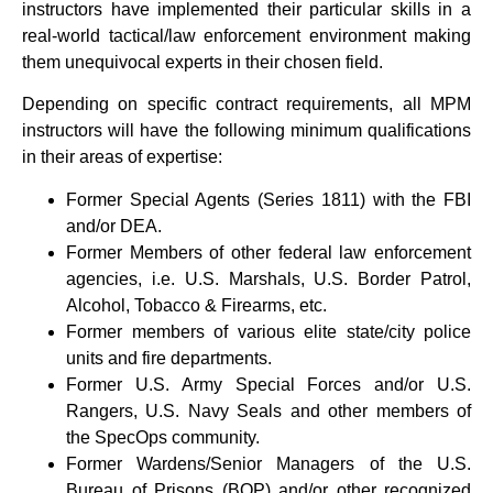
instructors have implemented their particular skills in a
real-world tactical/law enforcement environment making
them unequivocal experts in their chosen field.
Depending on specific contract requirements, all MPM
instructors will have the following minimum qualifications
in their areas of expertise:
Former Special Agents (Series 1811) with the FBI
and/or DEA.
Former Members of other federal law enforcement
agencies, i.e. U.S. Marshals, U.S. Border Patrol,
Alcohol, Tobacco & Firearms, etc.
Former members of various elite state/city police
units and fire departments.
Former U.S. Army Special Forces and/or U.S.
Rangers, U.S. Navy Seals and other members of
the SpecOps community.
Former Wardens/Senior Managers of the U.S.
Bureau of Prisons (BOP) and/or other recognized