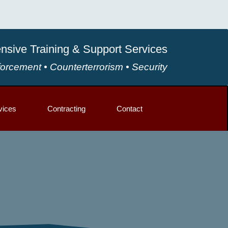
sive Training & Support Services
orcement • Counterterrorism • Security
vices
Contracting
Contact