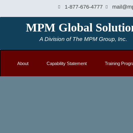
1-877-676-4777
mail@mp
MPM Global Solutio
A Division of The MPM Group, Inc.
About
Capability Statement
Training Prog