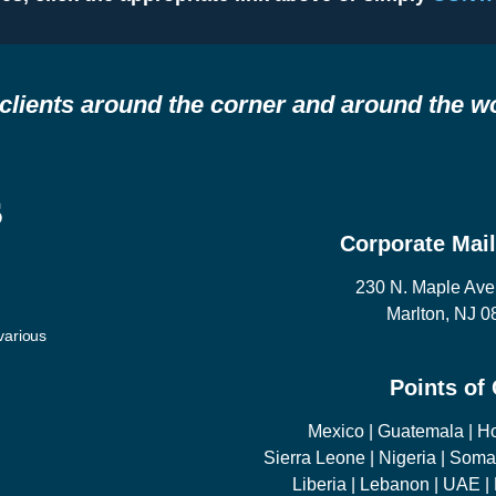
clients around the corner and around the wo
s
Corporate Mai
230 N. Maple Ave
Marlton, NJ 
arious
Points of
Mexico | Guatemala | H
Sierra Leone | Nigeria | Soma
Liberia | Lebanon | UAE 