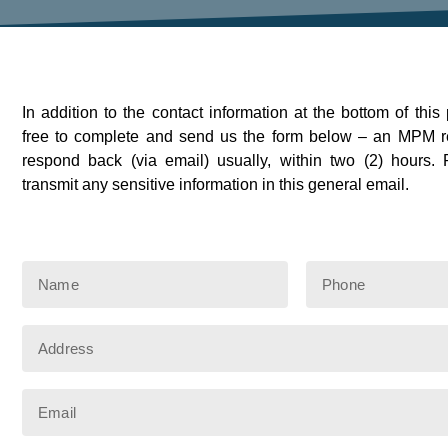
In addition to the contact information at the bottom of this
free to complete and send us the form below – an MPM re
respond back (via email) usually, within two (2) hours
transmit any sensitive information in this general email.