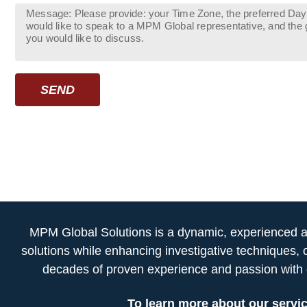
SEND
MPM Global Solutions is a dynamic, experienced and
solutions while enhancing investigative techniques, 
decades of proven experience and passion with c
To learn more about our servic