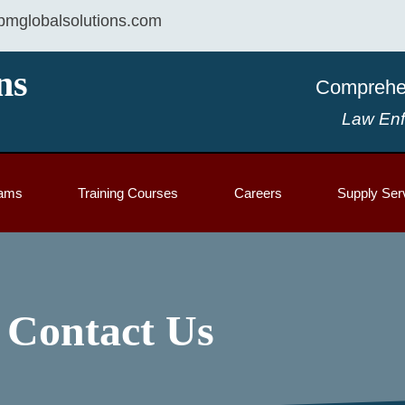
mglobalsolutions.com
ns
Comprehen
Law Enf
rams
Training Courses
Careers
Supply Ser
Contact Us