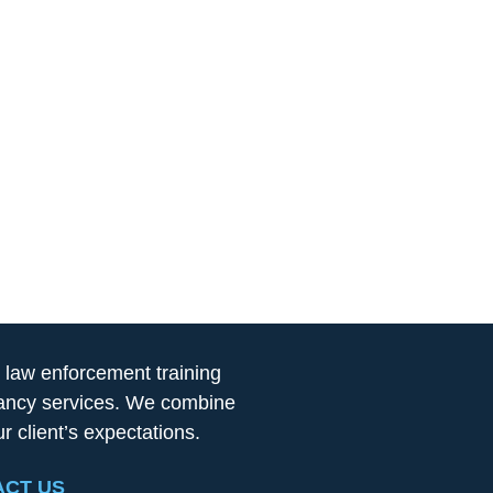
 law enforcement training
ltancy services. We combine
 client’s expectations.
CT US