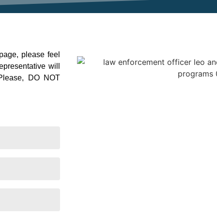
 page, please feel
presentative will
. Please, DO NOT