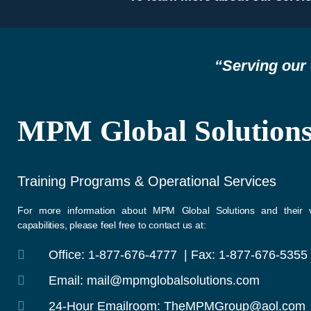
“Serving our 
MPM Global Solution
Training Programs & Operational Services
For more information about MPM Global Solutions and their v
capabilities, please feel free to contact us at:
Office: 1-877-676-4777 | Fax: 1-877-676-5355
Email: mail@mpmglobalsolutions.com
24-Hour Emailroom: TheMPMGroup@aol.com