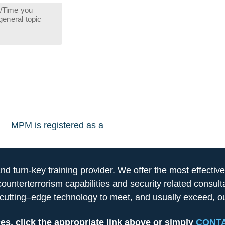
MPM is registered as a
 turn-key training provider. We offer the most effective
counterterrorism capabilities and security related consu
utting–edge technology to meet, and usually exceed, our
es, click the appropriate link above or simply
CONTA