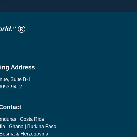
®
rld.”
ling Address
nue, Suite B-1
08053-9412
 Contact
onduras | Costa Rica
lia | Ghana | Burkina Faso
| Bosnia & Herzegovina